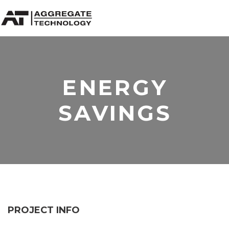
ENERGY
SAVINGS
PROJECT INFO