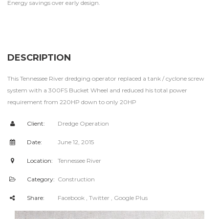
Energy savings over early design.
DESCRIPTION
This Tennessee River dredging operator replaced a tank / cyclone screw
system with a 300FS Bucket Wheel and reduced his total power
requirement from 220HP down to only 20HP
Client:
Dredge Operation
Date:
June 12, 2015
Location:
Tennessee River
Category:
Construction
Share:
Facebook
, Twitter
, Google Plus